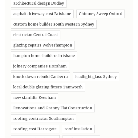
architectural design Dudley
asphalt driveway cost Brisbane
Chimney Sweep Oxford
custom home builder south western Sydney
electrician Central Coast
glazing repairs Wolverhampton
hampton home builders brisbane
joinery companies Horsham
knock down rebuild Canberra
leadlight glass Sydney
local double glazing fitters Tamworth
new stairlifts Evesham
Renovations and Granny Flat Construction
roofing contractor Southampton
roofing cost Harrogate
roof insulation