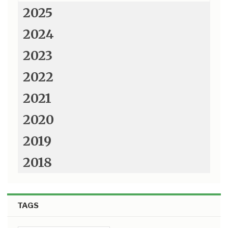
2025
2024
2023
2022
2021
2020
2019
2018
TAGS