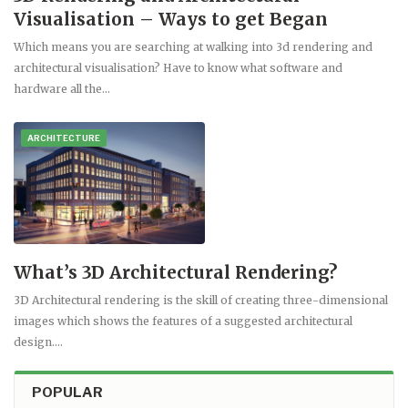
Visualisation – Ways to get Began
Which means you are searching at walking into 3d rendering and
architectural visualisation? Have to know what software and
hardware all the…
ARCHITECTURE
What’s 3D Architectural Rendering?
3D Architectural rendering is the skill of creating three-dimensional
images which shows the features of a suggested architectural
design.…
POPULAR