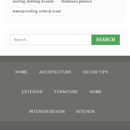
surfing clothing brands
thickness planers
waterproofing central coast
HOME
ARCHITECTURE
DECOR TIPS
EXTERIOR
FURNITURE
HOME
INTERIOR DESIGN
KITCHEN