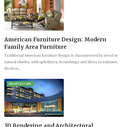
American Furniture Design: Modern
Family Area Furniture
Traditional American furniture design is characterised by wood in
natural shades, with upholstery, furnishings and décor to enhance.
Modern…
ARCHITECTURE
3D Rendering and Architectural