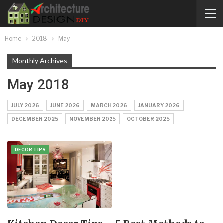
Home
2018
May
Monthly Archives
May 2018
JULY 2026
JUNE 2026
MARCH 2026
JANUARY 2026
DECEMBER 2025
NOVEMBER 2025
OCTOBER 2025
DECOR TIPS