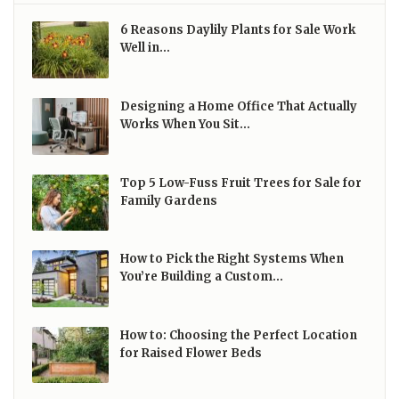
6 Reasons Daylily Plants for Sale Work
Well in…
Designing a Home Office That Actually
Works When You Sit…
Top 5 Low-Fuss Fruit Trees for Sale for
Family Gardens
How to Pick the Right Systems When
You’re Building a Custom…
How to: Choosing the Perfect Location
for Raised Flower Beds