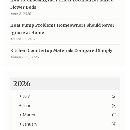
How to: Choosing the Perfect Location for Raised
Flower Beds
June 2, 2026
Heat Pump Problems Homeowners Should Never
Ignore at Home
March 27, 2026
Kitchen Countertop Materials Compared Simply
January 25, 2026
2026
+
July
(2)
+
June
(3)
+
March
(1)
+
January
(4)