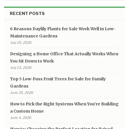
RECENT POSTS
6 Reasons Daylily Plants for Sale Work Well in Low-
Maintenance Gardens
July 15, 2026
Designing a Home Office That Actually Works When
You Sit Down to Work
July 13, 2026
Top 5 Low-Fuss Fruit Trees for Sale for Family
Gardens
June 25, 2026
How to Pick the Right Systems When You’re Building
a Custom Home
June 4, 2026