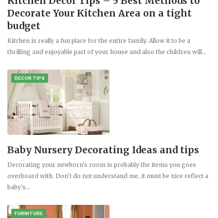
Kitchen Decor Tips – 5 Best Methods to
Decorate Your Kitchen Area on a tight
budget
Kitchen is really a fun place for the entire family. Allow it to be a
thrilling and enjoyable part of your house and also the children will…
DECOR TIPS
Baby Nursery Decorating Ideas and tips
Decorating your newborn's room is probably the items you goes
overboard with. Don't do not understand me, it must be nice reflect a
baby's…
FURNITURE