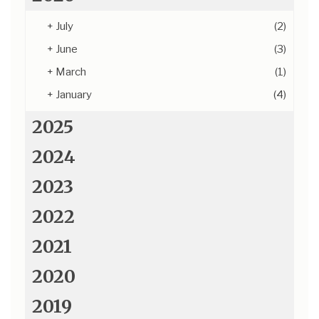
+
July
(2)
+
June
(3)
+
March
(1)
+
January
(4)
2025
2024
2023
2022
2021
2020
2019