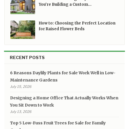
You’re Building a Custom…
How to: Choosing the Perfect Location
for Raised Flower Beds
RECENT POSTS
6 Reasons Daylily Plants for Sale Work Well in Low-
Maintenance Gardens
July 15, 2026
Designing a Home Office That Actually Works When
You Sit Down to Work
July 13, 2026
Top 5 Low-Fuss Fruit Trees for Sale for Family