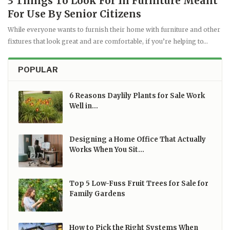
3 Things To Look For In Furniture Meant
For Use By Senior Citizens
While everyone wants to furnish their home with furniture and other
fixtures that look great and are comfortable, if you’re helping to…
POPULAR
6 Reasons Daylily Plants for Sale Work
Well in…
Designing a Home Office That Actually
Works When You Sit…
Top 5 Low-Fuss Fruit Trees for Sale for
Family Gardens
How to Pick the Right Systems When