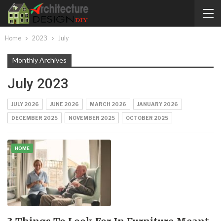
Home
2023
July
Monthly Archives
July 2023
JULY 2026
JUNE 2026
MARCH 2026
JANUARY 2026
DECEMBER 2025
NOVEMBER 2025
OCTOBER 2025
HOME