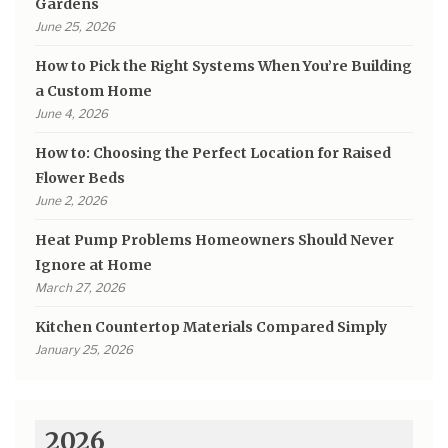
Gardens
June 25, 2026
How to Pick the Right Systems When You’re Building
a Custom Home
June 4, 2026
How to: Choosing the Perfect Location for Raised
Flower Beds
June 2, 2026
Heat Pump Problems Homeowners Should Never
Ignore at Home
March 27, 2026
Kitchen Countertop Materials Compared Simply
January 25, 2026
2026