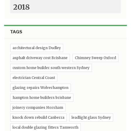
2018
TAGS
architectural design Dudley
asphalt driveway cost Brisbane
Chimney Sweep Oxford
custom home builder south western Sydney
electrician Central Coast
glazing repairs Wolverhampton
hampton home builders brisbane
joinery companies Horsham
knock down rebuild Canberra
leadlight glass Sydney
local double glazing fitters Tamworth