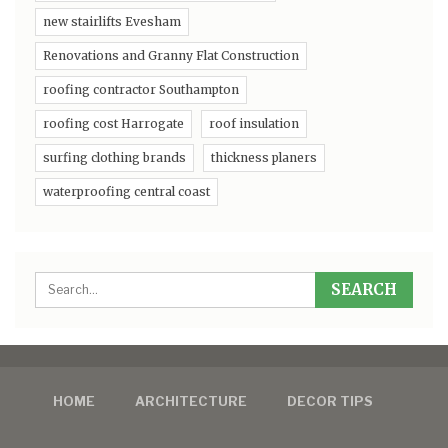
new stairlifts Evesham
Renovations and Granny Flat Construction
roofing contractor Southampton
roofing cost Harrogate
roof insulation
surfing clothing brands
thickness planers
waterproofing central coast
HOME
ARCHITECTURE
DECOR TIPS