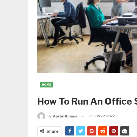
HOME
How To Run An Office S
On
Jun 29, 2022
By
Austin Roman
Share