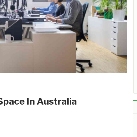
pace In Australia