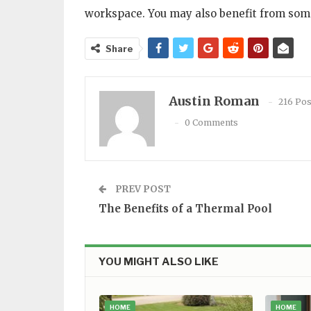
workspace. You may also benefit from some
Share
Austin Roman
216 Pos
0 Comments
PREV POST
The Benefits of a Thermal Pool
YOU MIGHT ALSO LIKE
HOME
HOME