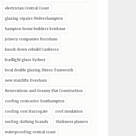
electrician Central Coast
glazing repairs Wolverhampton
hampton home builders brisbane
joinery companies Horsham
knock down rebuild Canberra
leadlight glass Sydney
local double glazing fitters Tamworth
new stairlifts Evesham
Renovations and Granny Flat Construction
roofing contractor Southampton
roofing cost Harrogate
roof insulation
surfing clothing brands
thickness planers
waterproofing central coast