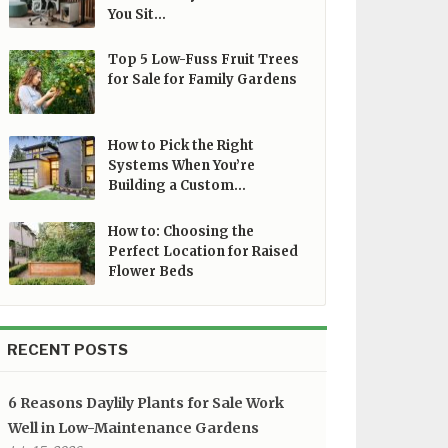
You Sit…
Top 5 Low-Fuss Fruit Trees
for Sale for Family Gardens
How to Pick the Right
Systems When You’re
Building a Custom…
How to: Choosing the
Perfect Location for Raised
Flower Beds
RECENT POSTS
6 Reasons Daylily Plants for Sale Work
Well in Low-Maintenance Gardens