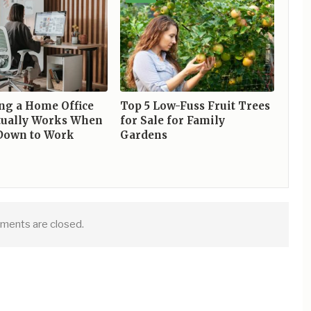
ng a Home Office
Top 5 Low-Fuss Fruit Trees
tually Works When
for Sale for Family
 Down to Work
Gardens
ents are closed.