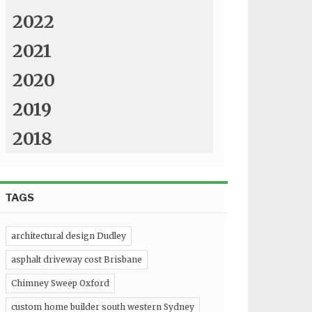
2022
2021
2020
2019
2018
TAGS
architectural design Dudley
asphalt driveway cost Brisbane
Chimney Sweep Oxford
custom home builder south western Sydney