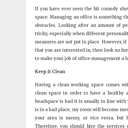
If you have ever seen the hit comedy show
space. Managing an office is something t
obstacles. Looking after an amount of p
tricky, especially when different personali
measures are not put in place. However, if
that you are interested in, then look no fu
to make your job of office management a lo
Keep it Clean
Having a clean working space comes wit
clean space in order to have a healthy a
headspace is bad it is usually in line wi
is in a bad place, my room will become mess
your area is messy, or vice versa, but 
Therefore, you should hire the services 