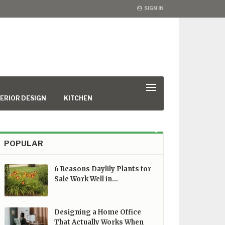
SIGN IN
ERIOR DESIGN
KITCHEN
POPULAR
6 Reasons Daylily Plants for
Sale Work Well in…
Designing a Home Office
That Actually Works When