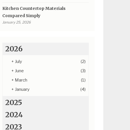
Kitchen Countertop Materials
Compared Simply
January 25, 2026
2026
+
July
(2)
+
June
(3)
+
March
(1)
+
January
(4)
2025
2024
2023