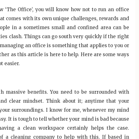
 ‘The Office’, you will know how not to run an office
hat comes with its own unique challenges, rewards and
eople in a sometimes small and confined area can be
ties clash. Things can go south very quickly if the right
 managing an office is something that applies to you or
rther as this article is here to help. Here are some ways
t easier.
h massive benefits. You need to be surrounded with
nd clear mindset. Think about it; anytime that your
th your surroundings. I know for me, whenever my mind
y. It is tough to tell whether your mind is bad because
having a clean workspace certainly helps the case.
of a cleaning company to help with this. If based in