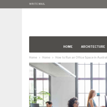
WRITE MAIL
HOME
ARCHITECTURE
Home
Home
How to Run an Office Space in Austral