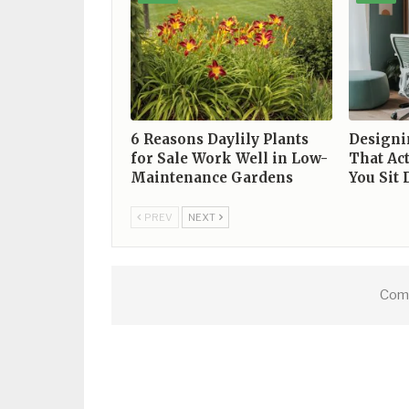
6 Reasons Daylily Plants
Designi
for Sale Work Well in Low-
That Ac
Maintenance Gardens
You Sit
PREV
NEXT
Comm