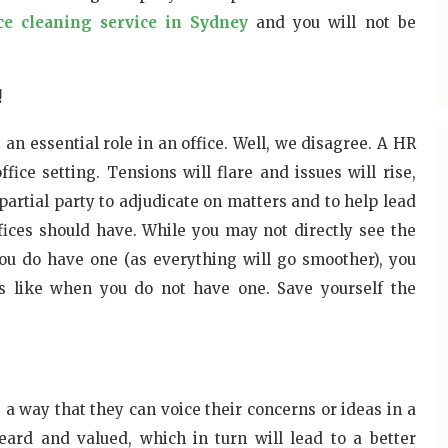
ice cleaning service in Sydney
and you will not be
!
n essential role in an office. Well, we disagree. A HR
ice setting. Tensions will flare and issues will rise,
partial party to adjudicate on matters and to help lead
ffices should have. While you may not directly see the
u do have one (as everything will go smoother), you
 is like when you do not have one. Save yourself the
a way that they can voice their concerns or ideas in a
eard and valued, which in turn will lead to a better