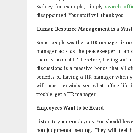
Sydney for example, simply
search off
disappointed. Your staff will thank you!
Human Resource Management is a Must
Some people say that a HR manager is not a
manager acts as the peacekeeper in an off
there is no doubt. Therefore, having an im
discussions is a massive bonus that all o
benefits of having a HR manager when yo
will most certainly see what office life
trouble, get a HR manager.
Employees Want to be Heard
Listen to your employees. You should have 
non-judgmental setting. They will feel h