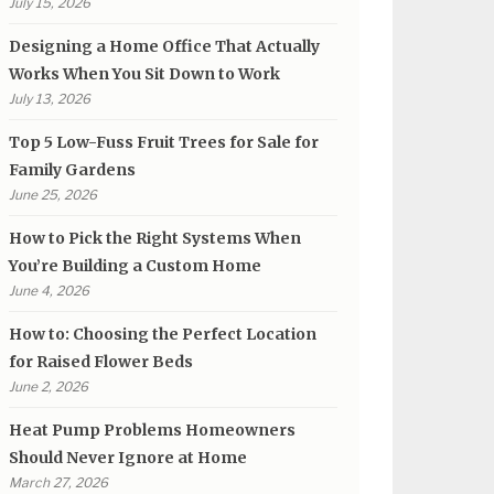
July 15, 2026
Designing a Home Office That Actually
Works When You Sit Down to Work
July 13, 2026
Top 5 Low-Fuss Fruit Trees for Sale for
Family Gardens
June 25, 2026
How to Pick the Right Systems When
You’re Building a Custom Home
June 4, 2026
How to: Choosing the Perfect Location
for Raised Flower Beds
June 2, 2026
Heat Pump Problems Homeowners
Should Never Ignore at Home
March 27, 2026