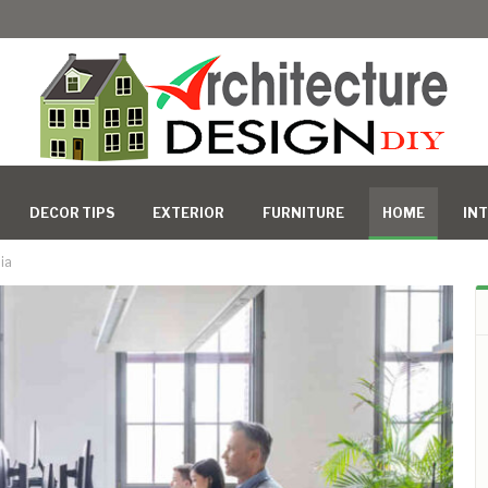
DECOR TIPS
EXTERIOR
FURNITURE
HOME
INT
ia