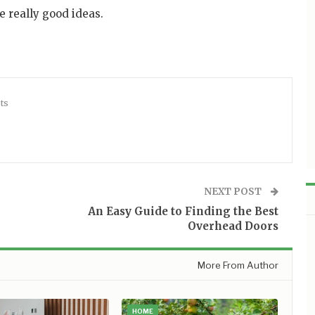
 really good ideas.
ts
NEXT POST
An Easy Guide to Finding the Best
Overhead Doors
More From Author
HOME